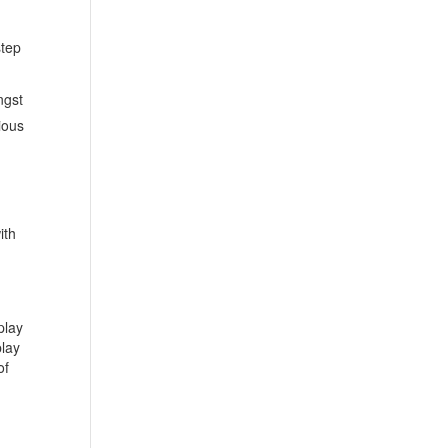
step
ngst
ious
ith
play
play
of