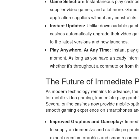
Game Selection:
Instantaneous play casinos 
supplier video games, and a lot more. Gamer
application suppliers without any constraints.
Instant Updates:
Unlike downloadable gambl
casinos automatically upgrade their video ga
to the latest versions and new launches.
Play Anywhere, At Any Time:
Instant play g
moment. As long as you have a steady intern
whether it’s throughout a commute or from t
The Future of Immediate P
As modern technology remains to advance, the 
for mobile video gaming, immediate play gambli
Several online casinos now provide mobile-optim
smooth gaming experience on smartphones and
Improved Graphics and Gameplay:
Immedia
to supply an immersive and realistic pc gam
expect premium graphics and smooth comput