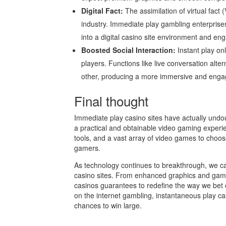
Digital Fact:
The assimilation of virtual fact
industry. Immediate play gambling enterprises 
into a digital casino site environment and e
Boosted Social Interaction:
Instant play on
players. Functions like live conversation al
other, producing a more immersive and enga
Final thought
Immediate play casino sites have actually undo
a practical and obtainable video gaming experie
tools, and a vast array of video games to choos
gamers.
As technology continues to breakthrough, we can
casino sites. From enhanced graphics and gamep
casinos guarantees to redefine the way we bet 
on the internet gambling, instantaneous play ca
chances to win large.