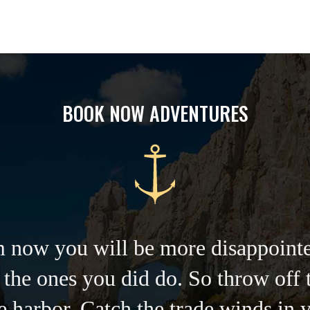
BOOK NOW ADVENTURES
 now you will be more disappointe
 the ones you did do. So throw off 
 harbor. Catch the trade winds in y