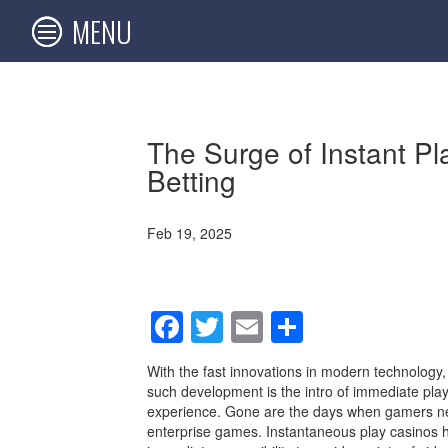
The Surge of Instant Pl
Betting
Feb 19, 2025
F
T
E
S
a
wi
m
h
With the fast innovations in modern technology, 
c
tt
ail
ar
such development is the intro of immediate pl
e
er
e
experience. Gone are the days when gamers nee
enterprise
games. Instantaneous play casinos ha