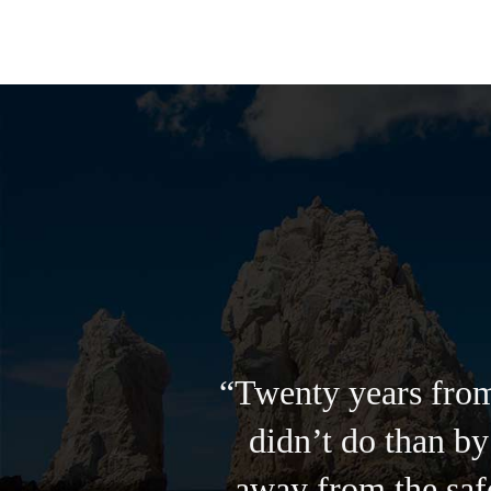
“Twenty years from
didn’t do than by
away from the safe