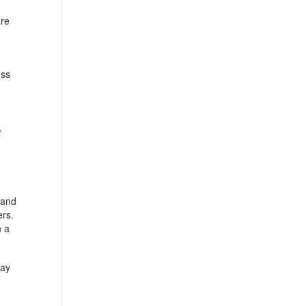
are
ess
,
mand
ers.
n a
lay