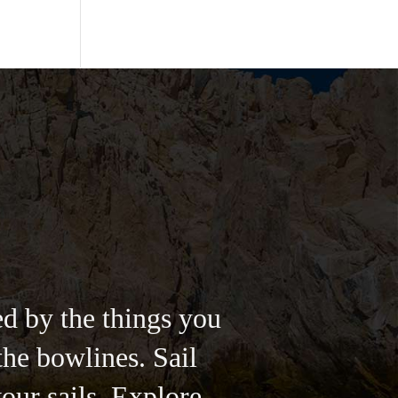
d by the things you
the bowlines. Sail
our sails. Explore.