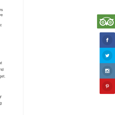
rs
ve
t
at
rid
get.
y
ng