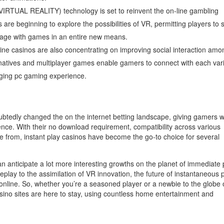
 (VIRTUAL REALITY) technology is set to reinvent the on-line gambling
are beginning to explore the possibilities of VR, permitting players to 
ngage with games in an entire new means.
line casinos are also concentrating on improving social interaction amo
ternatives and multiplayer games enable gamers to connect with each var
ging pc gaming experience.
ubtedly changed the on the internet betting landscape, giving gamers w
nce. With their no download requirement, compatibility across various
e from, instant play casinos have become the go-to choice for several
 anticipate a lot more interesting growths on the planet of immediate 
lay to the assimilation of VR innovation, the future of instantaneous 
online. So, whether you’re a seasoned player or a newbie to the globe 
sino sites are here to stay, using countless home entertainment and