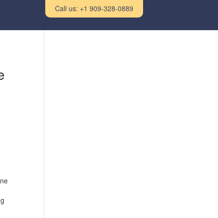
Call us: +1 909-328-0889
e
One
ng