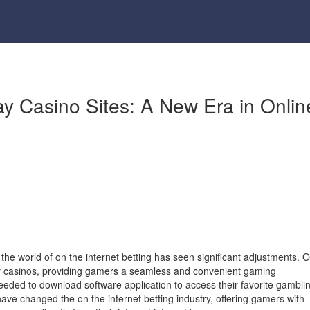
ay Casino Sites: A New Era in Onlin
the world of on the internet betting has seen significant adjustments. 
ay casinos, providing gamers a seamless and convenient gaming
ded to download software application to access their favorite gambli
ve changed the on the internet betting industry, offering gamers with