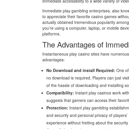
b
immediate accessibility to a wide variety of vide
o
Immediate play gambling enterprises, also kno
to appreciate their favorite casino games with
o
actually obtained tremendous popularity among
k
you’re using a computer, laptop, or mobile devic
platforms.
The Advantages of Immedi
Instantaneous play casino sites have numerous
advantages:
No Download and install Required:
One of 
no download is required. Players can just visit
of the hassle of downloading and installing 
Compatibility:
Instant play casinos work wit
suggests that gamers can access their favorit
Protection:
Instant play gambling establishm
and security and personal privacy of players
experience without fretting about the security 