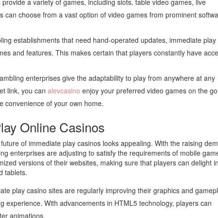
provide a variety of games, including slots, table video games, live
s can choose from a vast option of video games from prominent softw
ing establishments that need hand-operated updates, immediate play
mes and features. This makes certain that players constantly have acc
ambling enterprises give the adaptability to play from anywhere at any
et link, you can
alevcasino
enjoy your preferred video games on the go
he convenience of your own home.
lay Online Casinos
future of immediate play casinos looks appealing. With the raising de
ng enterprises are adjusting to satisfy the requirements of mobile gam
ized versions of their websites, making sure that players can delight i
 tablets.
te play casino sites are regularly improving their graphics and gamep
ing experience. With advancements in HTML5 technology, players can
er animations.