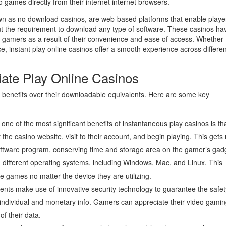
o games directly from their internet internet browsers.
wn as no download casinos, are web-based platforms that enable playe
out the requirement to download any type of software. These casinos ha
 gamers as a result of their convenience and ease of access. Whether
e, instant play online casinos offer a smooth experience across differen
ate Play Online Casinos
 benefits over their downloadable equivalents. Here are some key
one of the most significant benefits of instantaneous play casinos is th
 the casino website, visit to their account, and begin playing. This gets 
software program, conserving time and storage area on the gamer’s gad
h different operating systems, including Windows, Mac, and Linux. This
e games no matter the device they are utilizing.
ents make use of innovative security technology to guarantee the safet
’ individual and monetary info. Gamers can appreciate their video gami
of their data.