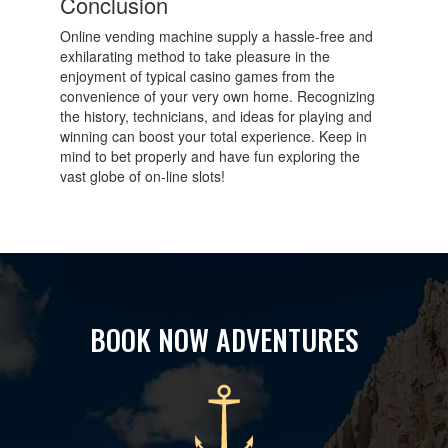
Conclusion
Online vending machine supply a hassle-free and
exhilarating method to take pleasure in the
enjoyment of typical casino games from the
convenience of your very own home. Recognizing
the history, technicians, and ideas for playing and
winning can boost your total experience. Keep in
mind to bet properly and have fun exploring the
vast globe of on-line slots!
BOOK NOW ADVENTURES