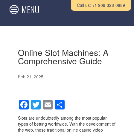
Call us: +1 909-328-0889
Online Slot Machines: A
Comprehensive Guide
Feb 21, 2025
F
T
E
S
a
wi
m
h
Slots are undoubtedly among the most popular
c
tt
ail
ar
types of betting worldwide. With the development of
e
er
e
the web, these traditional online casino video