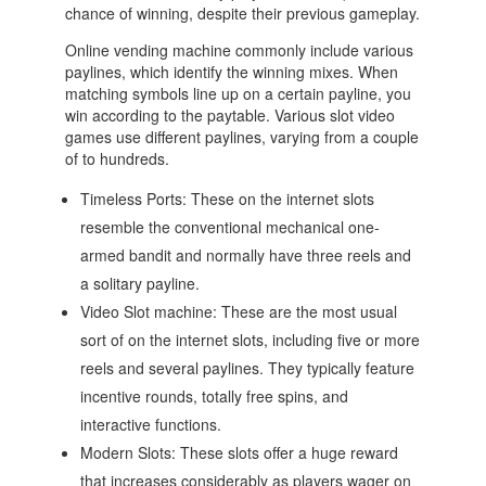
chance of winning, despite their previous gameplay.
Online vending machine commonly include various
paylines, which identify the winning mixes. When
matching symbols line up on a certain payline, you
win according to the paytable. Various slot video
games use different paylines, varying from a couple
of to hundreds.
Timeless Ports: These on the internet slots
resemble the conventional mechanical one-
armed bandit and normally have three reels and
a solitary payline.
Video Slot machine: These are the most usual
sort of on the internet slots, including five or more
reels and several paylines. They typically feature
incentive rounds, totally free spins, and
interactive functions.
Modern Slots: These slots offer a huge reward
that increases considerably as players wager on