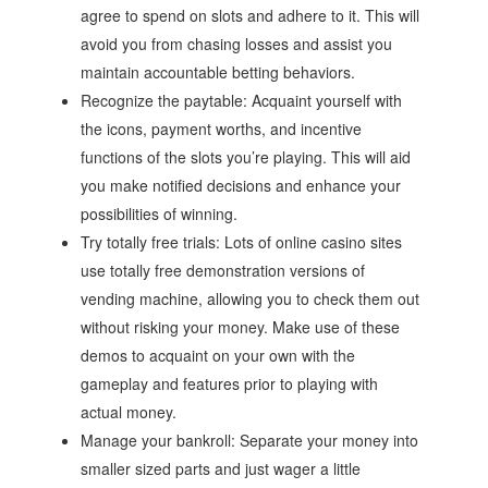
agree to spend on slots and adhere to it. This will
avoid you from chasing losses and assist you
maintain accountable betting behaviors.
Recognize the paytable: Acquaint yourself with
the icons, payment worths, and incentive
functions of the slots you’re playing. This will aid
you make notified decisions and enhance your
possibilities of winning.
Try totally free trials: Lots of online casino sites
use totally free demonstration versions of
vending machine, allowing you to check them out
without risking your money. Make use of these
demos to acquaint on your own with the
gameplay and features prior to playing with
actual money.
Manage your bankroll: Separate your money into
smaller sized parts and just wager a little