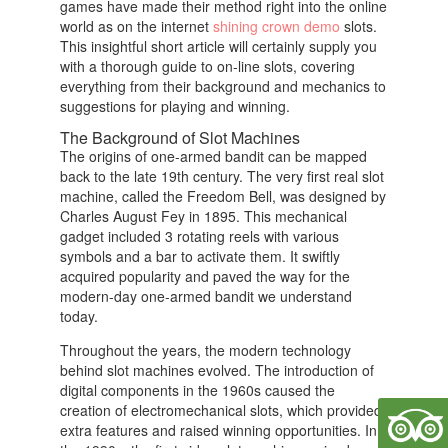
games have made their method right into the online
b
world as on the internet
shining crown demo
slots.
This insightful short article will certainly supply you
o
with
a thorough guide to on-line slots, covering
o
everything from their background and mechanics to
suggestions for playing and winning.
k
The Background of Slot Machines
The origins of one-armed bandit can be mapped
back to the late 19th century. The very first real slot
machine, called the Freedom Bell, was designed by
Charles August Fey in 1895. This mechanical
gadget included 3 rotating reels with various
symbols and a bar to activate them. It swiftly
acquired popularity and paved the way for the
modern-day one-armed bandit we understand
today.
Throughout the years, the modern technology
behind slot machines evolved. The introduction of
digital components in the 1960s caused the
creation of electromechanical slots, which provided
extra features and raised winning opportunities. In