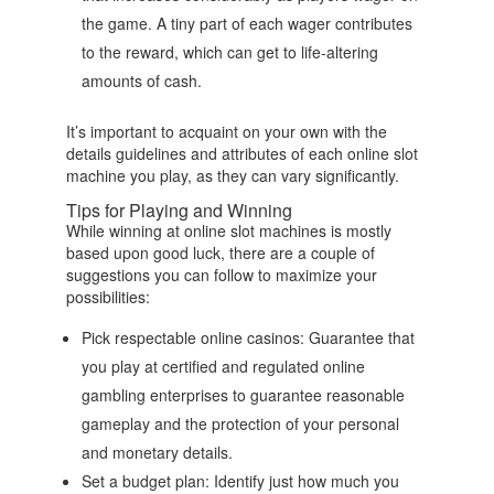
the game. A tiny part of each wager contributes
to the reward, which can get to life-altering
amounts of cash.
It’s important to acquaint on your own with the
details guidelines and attributes of each online slot
machine you play, as they can vary significantly.
Tips for Playing and Winning
While winning at online slot machines is mostly
based upon good luck, there are a couple of
suggestions you can follow to maximize your
possibilities:
Pick respectable online casinos: Guarantee that
you play at certified and regulated online
gambling enterprises to guarantee reasonable
gameplay and the protection of your personal
and monetary details.
Set a budget plan: Identify just how much you