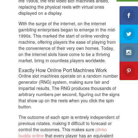
the 1990s, the first video slot machines arised,
replacing the physical reels with virtual ones
displayed on a display.
With the surge of the internet, on the internet
gambling enterprises began to emerge in the mid-
1990s. This marked the start of online vending
machine, offering players the ease of playing from
the convenience of their very own homes. Today,
on the internet slots have come to be a thriving
market, bring in countless players worldwide.
Exactly How Online Port Machines Work
Online slot machines operate on a random number
generator (RNG) system, making sure fair and
impartial results. The RNG produces thousands of
arbitrary numbers per second, figuring out the signs
that show up on the reels when you click the spin
button.
The outcome of each spin is entirely independent of
previous rotates, making it difficult to forecast or
control the outcomes. This makes sure
plinko
budda online
that every player has an equivalent