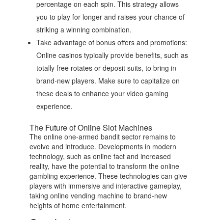
percentage on each spin. This strategy allows
you to play for longer and raises your chance of
striking a winning combination.
Take advantage of bonus offers and promotions:
Online casinos typically provide benefits, such as
totally free rotates or deposit suits, to bring in
brand-new players. Make sure to capitalize on
these deals to enhance your video gaming
experience.
The Future of Online Slot Machines
The online one-armed bandit sector remains to
evolve and introduce. Developments in modern
technology, such as online fact and increased
reality, have the potential to transform the online
gambling experience. These technologies can give
players with immersive and interactive gameplay,
taking online vending machine to brand-new
heights of home entertainment.