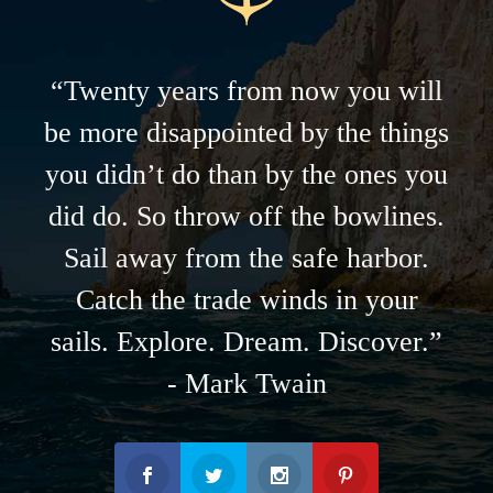
“Twenty years from now you will
be more disappointed by the things
you didn’t do than by the ones you
did do. So throw off the bowlines.
Sail away from the safe harbor.
Catch the trade winds in your
sails. Explore. Dream. Discover.”
- Mark Twain