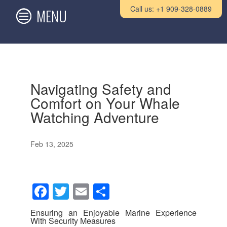
Call us: +1 909-328-0889
Navigating Safety and
Comfort on Your Whale
Watching Adventure
Feb 13, 2025
F
T
E
S
a
wi
m
h
Ensuring an Enjoyable Marine Experience
c
tt
ail
ar
With Security Measures