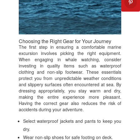
Choosing the Right Gear for Your Journey
The first step in ensuring a comfortable marine
excursion involves picking the right equipment.
When engaging in whale watching, consider
investing in quality items such as waterproof
clothing and non-slip footwear. These essentials
protect you from unpredictable weather conditions
and slippery surfaces often encountered at sea. By
dressing appropriately, you stay warm and dry,
making the entire experience more pleasant.
Having the correct gear also reduces the risk of
accidents during your adventure.
Select waterproof jackets and pants to keep you
dry.
Wear non-slip shoes for safe footing on deck.