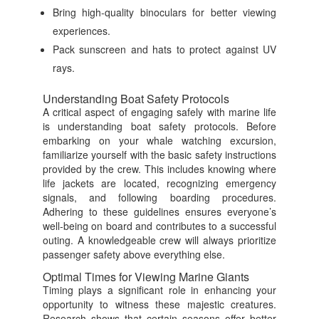
Bring high-quality binoculars for better viewing
experiences.
Pack sunscreen and hats to protect against UV
rays.
Understanding Boat Safety Protocols
A critical aspect of engaging safely with marine life
is understanding boat safety protocols. Before
embarking on your whale watching excursion,
familiarize yourself with the basic safety instructions
provided by the crew. This includes knowing where
life jackets are located, recognizing emergency
signals, and following boarding procedures.
Adhering to these guidelines ensures everyone’s
well-being on board and contributes to a successful
outing. A knowledgeable crew will always prioritize
passenger safety above everything else.
Optimal Times for Viewing Marine Giants
Timing plays a significant role in enhancing your
opportunity to witness these majestic creatures.
Research shows that certain seasons offer better