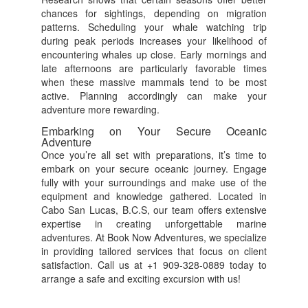
chances for sightings, depending on migration
patterns. Scheduling your whale watching trip
during peak periods increases your likelihood of
encountering whales up close. Early mornings and
late afternoons are particularly favorable times
when these massive mammals tend to be most
active. Planning accordingly can make your
adventure more rewarding.
Embarking on Your Secure Oceanic
Adventure
Once you’re all set with preparations, it’s time to
embark on your secure oceanic journey. Engage
fully with your surroundings and make use of the
equipment and knowledge gathered. Located in
Cabo San Lucas, B.C.S, our team offers extensive
expertise in creating unforgettable marine
adventures. At Book Now Adventures, we specialize
in providing tailored services that focus on client
satisfaction. Call us at +1 909-328-0889 today to
arrange a safe and exciting excursion with us!