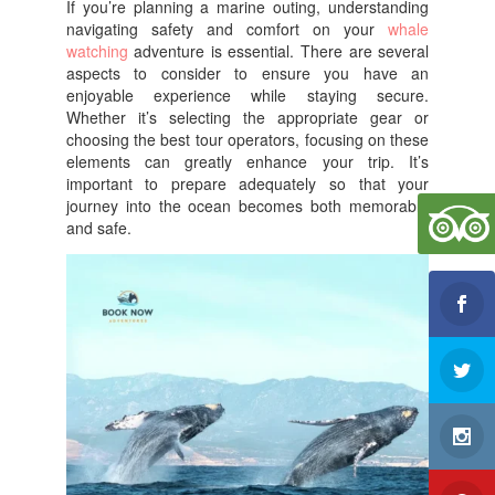
If you’re planning a marine outing, understanding
e
er
e
navigating safety and comfort on your
whale
b
watching
adventure is essential. There are several
aspects to consider to ensure you have an
o
enjoyable experience while staying secure.
Whether it’s selecting the appropriate gear or
o
choosing the best tour operators, focusing on these
k
elements can greatly enhance your trip. It’s
important to prepare adequately so that your
journey into the ocean becomes both memorable
and safe.