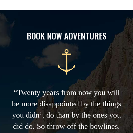
BOOK NOW ADVENTURES
“Twenty years from now you will
be more disappointed by the things
you didn’t do than by the ones you
did do. So throw off the bowlines.