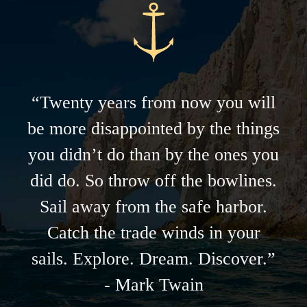
“Twenty years from now you will
be more disappointed by the things
you didn’t do than by the ones you
did do. So throw off the bowlines.
Sail away from the safe harbor.
Catch the trade winds in your
sails. Explore. Dream. Discover.”
- Mark Twain