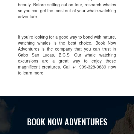
beauty. Before setting out on tour, research whales
so you can get the most out of your whale-watching
adventure.
If you’re looking for a good way to bond with nature,
watching whales is the best choice. Book Now
Adventures is the company that you can trust in
Cabo San Lucas, B.C.S. Our whale watching
excursions are a great way to enjoy these
magnificent creatures. Call +1 909-328-0889 now
to learn more!
BOOK NOW ADVENTURES