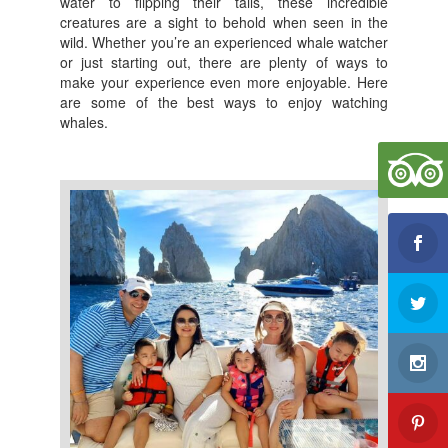
water to flipping their tails, these incredible
b
creatures are a sight to behold when seen in the
wild. Whether you’re an experienced whale watcher
o
or just starting out, there are plenty of ways to
o
make your experience even more enjoyable. Here
are some of the best ways to enjoy watching
k
whales.