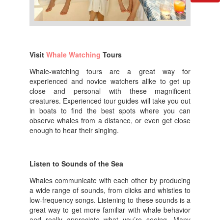
Visit
Whale Watching
Tours
Whale-watching tours are a great way for
experienced and novice watchers alike to get up
close and personal with these magnificent
creatures. Experienced tour guides will take you out
in boats to find the best spots where you can
observe whales from a distance, or even get close
enough to hear their singing.
Listen to Sounds of the Sea
Whales communicate with each other by producing
a wide range of sounds, from clicks and whistles to
low-frequency songs. Listening to these sounds is a
great way to get more familiar with whale behavior
and really appreciate what you’re seeing. Many