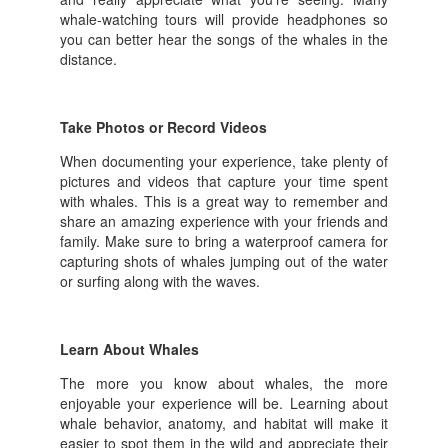
whale-watching tours will provide headphones so
you can better hear the songs of the whales in the
distance.
Take Photos or Record Videos
When documenting your experience, take plenty of
pictures and videos that capture your time spent
with whales. This is a great way to remember and
share an amazing experience with your friends and
family. Make sure to bring a waterproof camera for
capturing shots of whales jumping out of the water
or surfing along with the waves.
Learn About Whales
The more you know about whales, the more
enjoyable your experience will be. Learning about
whale behavior, anatomy, and habitat will make it
easier to spot them in the wild and appreciate their