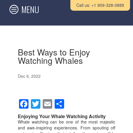
Call us: +1 909-328-0889
Best Ways to Enjoy
Watching Whales
Dec 6, 2022
F
T
E
S
a
wi
m
h
Enjoying Your Whale Watching Activity
c
tt
ail
ar
Whale watching can be one of the most majestic
and awe-inspiring experiences. From spouting off
e
er
e