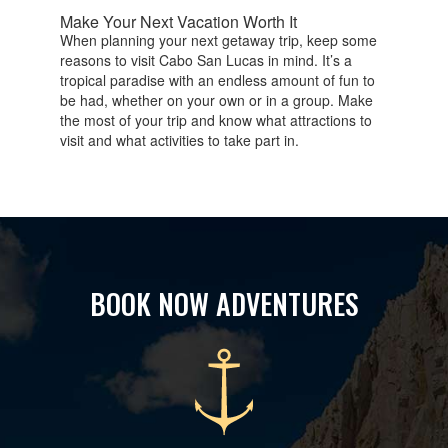
Make Your Next Vacation Worth It
When planning your next getaway trip, keep some
reasons to visit Cabo San Lucas in mind. It’s a
tropical paradise with an endless amount of fun to
be had, whether on your own or in a group. Make
the most of your trip and know what attractions to
visit and what activities to take part in.
BOOK NOW ADVENTURES