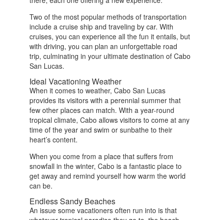
there, each one offering a new experience.
Two of the most popular methods of transportation
include a cruise ship and traveling by car. With
cruises, you can experience all the fun it entails, but
with driving, you can plan an unforgettable road
trip, culminating in your ultimate destination of Cabo
San Lucas.
Ideal Vacationing Weather
When it comes to weather, Cabo San Lucas
provides its visitors with a perennial summer that
few other places can match. With a year-round
tropical climate, Cabo allows visitors to come at any
time of the year and swim or sunbathe to their
heart’s content.
When you come from a place that suffers from
snowfall in the winter, Cabo is a fantastic place to
get away and remind yourself how warm the world
can be.
Endless Sandy Beaches
An issue some vacationers often run into is that