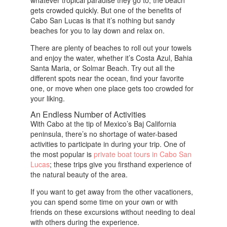
whatever tropical paradise they go to, the beach
gets crowded quickly. But one of the benefits of
Cabo San Lucas is that it’s nothing but sandy
beaches for you to lay down and relax on.
There are plenty of beaches to roll out your towels
and enjoy the water, whether it’s Costa Azul, Bahia
Santa Maria, or Solmar Beach. Try out all the
different spots near the ocean, find your favorite
one, or move when one place gets too crowded for
your liking.
An Endless Number of Activities
With Cabo at the tip of Mexico’s Baj California
peninsula, there’s no shortage of water-based
activities to participate in during your trip. One of
the most popular is
private boat tours in Cabo San
Lucas
; these trips give you firsthand experience of
the natural beauty of the area.
If you want to get away from the other vacationers,
you can spend some time on your own or with
friends on these excursions without needing to deal
with others during the experience.