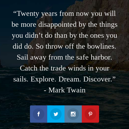
“Twenty years from now you will
be more disappointed by the things
you didn’t do than by the ones you
did do. So throw off the bowlines.
Sail away from the safe harbor.
Catch the trade winds in your
sails. Explore. Dream. Discover.”
- Mark Twain