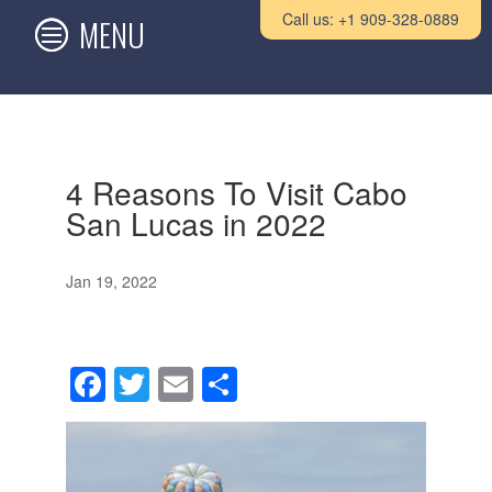
Call us: +1 909-328-0889
4 Reasons To Visit Cabo
San Lucas in 2022
Jan 19, 2022
F
T
E
S
a
wi
m
h
c
tt
ail
ar
e
er
e