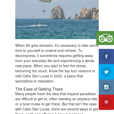
b
o
o
k
When life gets stressful, it’s necessary to take some
time to yourself to unwind and refresh. To
decompress, it sometimes requires getting away
from your everyday life and experiencing a whole
new place. When you start to feel the stress
becoming too much, know the top four reasons to
visit Cabo San Lucas in 2022, a place that
specializes in relaxation.
The Ease of Getting There
Many people have the idea that tropical paradises
are difficult to get to, often needing an airplane ride
or a boat cruise to get there. But that isn’t the case
with Cabo San Lucas; there are several ways to get